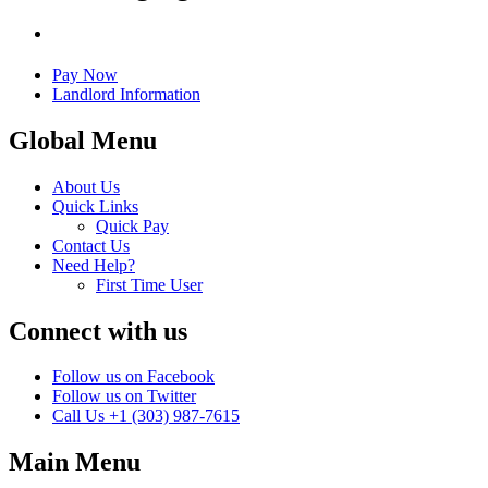
Pay Now
Landlord Information
Global Menu
About Us
Quick Links
Quick Pay
Contact Us
Need Help?
First Time User
Connect with us
Follow us on Facebook
Follow us on Twitter
Call Us
+1 (303) 987-7615
Main Menu