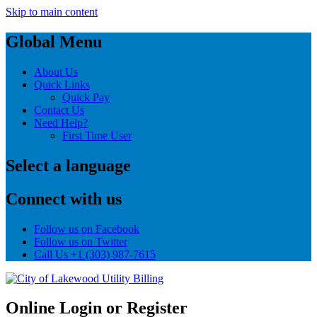
Skip to main content
Global Menu
About Us
Quick Links
Quick Pay
Contact Us
Need Help?
First Time User
Select a language
Connect with us
Follow us on Facebook
Follow us on Twitter
Call Us
+1 (303) 987-7615
Online Login or Register