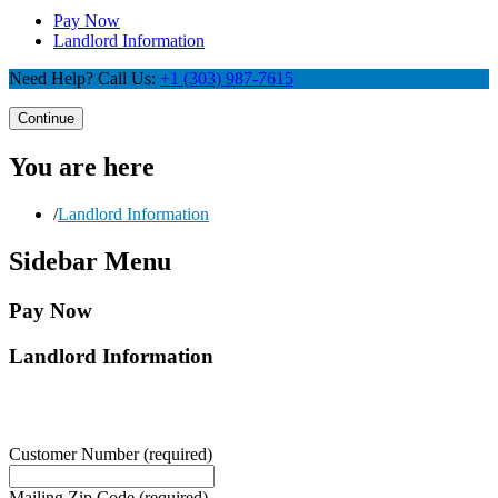
Pay Now
Landlord Information
Need Help? Call Us:
+1 (303) 987-7615
Continue
You are here
/
Landlord Information
Sidebar Menu
Pay Now
Landlord Information
Customer Number
(required)
Mailing Zip Code
(required)