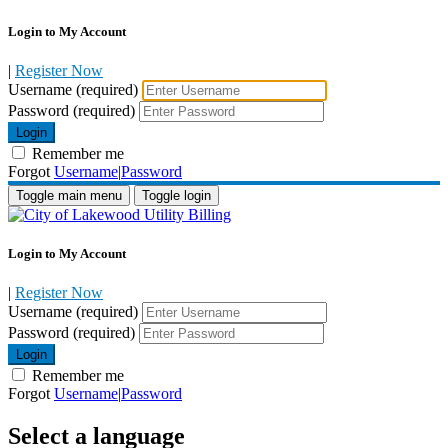
Login to My Account
|
Register Now
Username (required)
Password (required)
Login
Remember me
Forgot
Username
|
Password
Toggle main menu
Toggle login
Login to My Account
|
Register Now
Username (required)
Password (required)
Login
Remember me
Forgot
Username
|
Password
Select a language