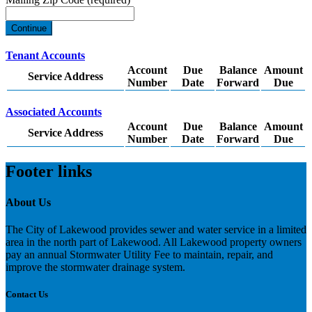
Continue
Tenant Accounts
Account
Due
Balance
Amount
Service Address
Number
Date
Forward
Due
Associated Accounts
Account
Due
Balance
Amount
Service Address
Number
Date
Forward
Due
Footer links
About Us
The City of Lakewood provides sewer and water service in a limited
area in the north part of Lakewood. All Lakewood property owners
pay an annual Stormwater Utility Fee to maintain, repair, and
improve the stormwater drainage system.
Contact Us