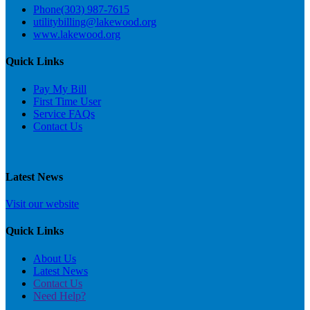
Phone
(303) 987-7615
utilitybilling@lakewood.org
www.lakewood.org
Quick Links
Pay My Bill
First Time User
Service FAQs
C
ontact Us
Latest News
Visit our website
Quick Links
About Us
Latest News
Contact Us
Need Help?